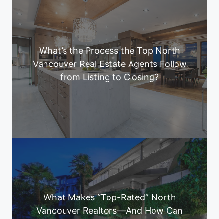
What’s the Process the Top North
Vancouver Real Estate Agents Follow
from Listing to Closing?
What Makes “Top-Rated” North
Vancouver Realtors—And How Can