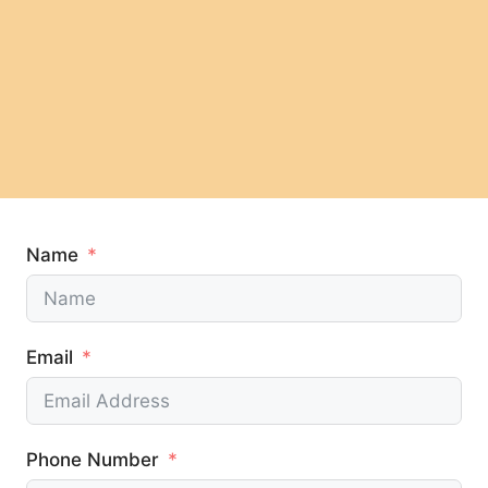
Name
Email
Phone Number