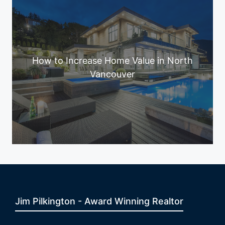
How to Increase Home Value in North
Vancouver
Jim Pilkington - Award Winning Realtor