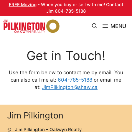
Skip
FREE Moving
- When you buy or sell with me! Contact
to
Jim
604-785-5188
content
MENU
Get in Touch!
Use the form below to contact me by email. You
can also call me at:
604-785-5188
or email me
at:
JimPilkington@shaw.ca
Jim Pilkington
Jim Pilkington – Oakwyn Realty