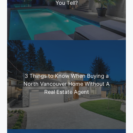
You Tell?
3 Things to Know When Buying a
North Vancouver Home Without A
Real Estate Agent