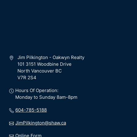
Jim Pilkington - Oakwyn Realty
101 3151 Woodbine Drive
North Vancouver BC
V7R 2S4
Hours Of Operation:
Monday to Sunday 8am-8pm
604-785-5188
JimPilkington@shaw.ca
Online Form