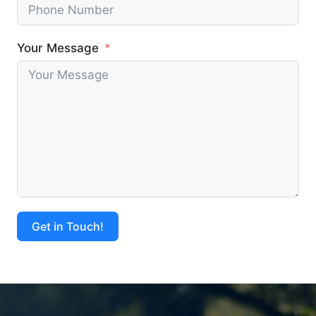
Your Message
Get in Touch!