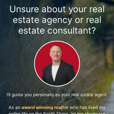
Unsure about your real
estate agency or real
estate consultant?
I’ll guide you personally as your real estate agent.
As an
award winning realtor
who has lived my
entire life on the North Shore, let me showcase