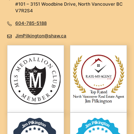
#101 – 3151 Woodbine Drive, North Vancouver BC
V7R2S4
604-785-5188
JimPilkington@shaw.ca