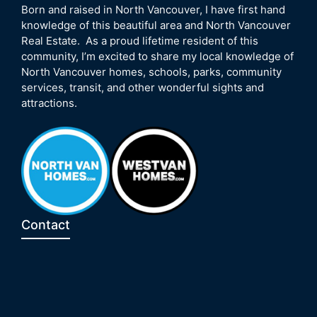
Born and raised in North Vancouver, I have first hand
knowledge of this beautiful area and North Vancouver
Real Estate. As a proud lifetime resident of this
community, I’m excited to share my local knowledge of
North Vancouver homes, schools, parks, community
services, transit, and other wonderful sights and
attractions.
Contact