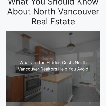
What You Should Know
About North Vancouver
Real Estate
What are the Hidden Costs North
Vancouver Realtors Help You Avoid