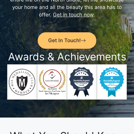
your home and all the beauty this area has to
offer.
Get in touch now
.
Get In Touch!
Awards & Achievements