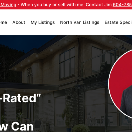
 Moving
- When you buy or sell with me! Contact Jim
604-785
ome
About
My Listings
North Van Listings
Estate Speci
-Rated”
w Can