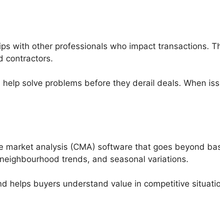
ips with other professionals who impact transactions. T
d contractors.
d help solve problems before they derail deals. When
e market analysis (CMA) software that goes beyond basi
ty, neighbourhood trends, and seasonal variations.
 and helps buyers understand value in competitive situati