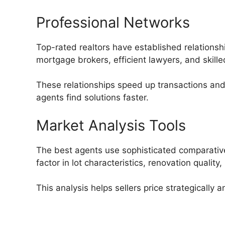
Professional Networks
Top-rated realtors have established relationsh
mortgage brokers, efficient lawyers, and skille
These relationships speed up transactions an
agents find solutions faster.
Market Analysis Tools
The best agents use sophisticated comparativ
factor in lot characteristics, renovation quali
This analysis helps sellers price strategically