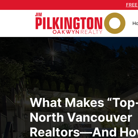
Skip
FREE
to
content
H
What Makes “Top
North Vancouver
Realtors—And Ho