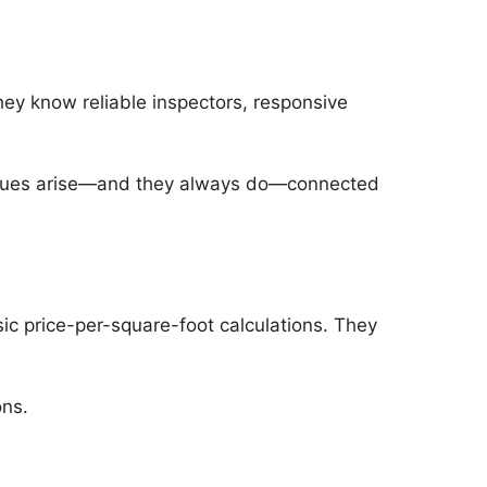
hey know reliable inspectors, responsive
 issues arise—and they always do—connected
c price-per-square-foot calculations. They
ons.