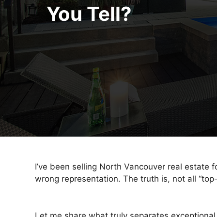
You Tell?
I’ve been selling North Vancouver real estate 
wrong representation. The truth is, not all “top
Let me share what truly separates exceptional