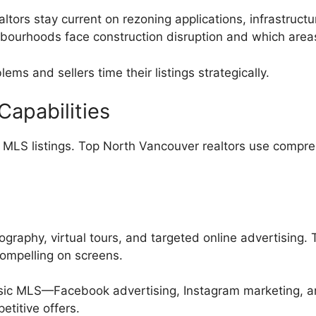
altors stay current on rezoning applications, infrastruc
bourhoods face construction disruption and which areas
ms and sellers time their listings strategically.
apabilities
MLS listings. Top North Vancouver realtors use compre
tography, virtual tours, and targeted online advertising.
compelling on screens.
sic MLS—Facebook advertising, Instagram marketing, an
titive offers.