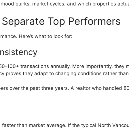
hood quirks, market cycles, and which properties actual
 Separate Top Performers
rmance. Here’s what to look for:
nsistency
50-100+ transactions annually. More importantly, they m
y proves they adapt to changing conditions rather than 
bers over the past three years. A realtor who handled 80
es faster than market average. If the typical North Vanc