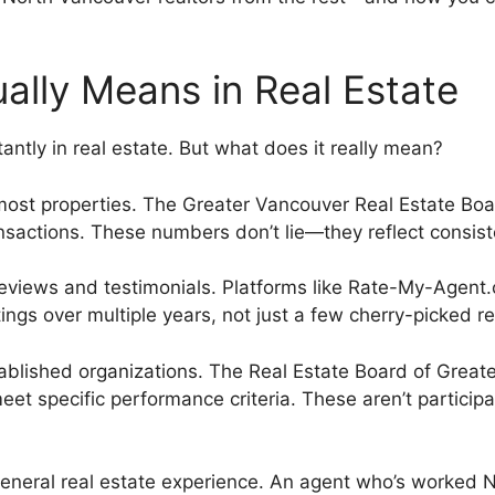
ally Means in Real Estate
ntly in real estate. But what does it really mean?
t properties. The Greater Vancouver Real Estate Boar
nsactions. These numbers don’t lie—they reflect consist
 reviews and testimonials. Platforms like Rate-My-Agent
tings over multiple years, not just a few cherry-picked r
ablished organizations. The Real Estate Board of Great
et specific performance criteria. These aren’t partici
eneral real estate experience. An agent who’s worked 