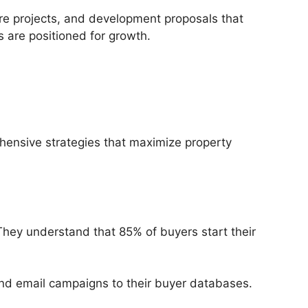
ture projects, and development proposals that
 are positioned for growth.
hensive strategies that maximize property
 They understand that 85% of buyers start their
d email campaigns to their buyer databases.