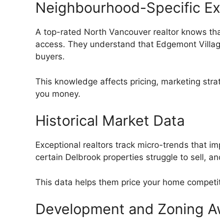
Neighbourhood-Specific Ex
A top-rated North Vancouver realtor knows tha
access. They understand that Edgemont Village
buyers.
This knowledge affects pricing, marketing str
you money.
Historical Market Data
Exceptional realtors track micro-trends that 
certain Delbrook properties struggle to sell, 
This data helps them price your home competiti
Development and Zoning A