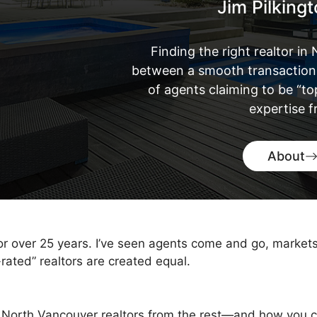
Jim Pilking
Finding the right realtor i
between a smooth transaction 
of agents claiming to be “t
expertise 
About
for over 25 years. I’ve seen agents come and go, market
-rated” realtors are created equal.
 North Vancouver realtors from the rest—and how you c