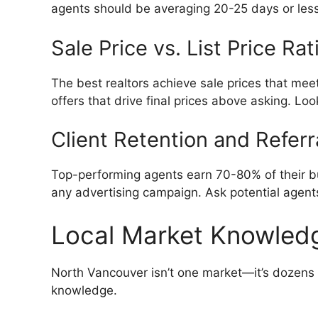
agents should be averaging 20-25 days or less. 
Sale Price vs. List Price Rat
The best realtors achieve sale prices that meet
offers that drive final prices above asking. Lo
Client Retention and Referr
Top-performing agents earn 70-80% of their busi
any advertising campaign. Ask potential agent
Local Market Knowled
North Vancouver isn’t one market—it’s dozens 
knowledge.