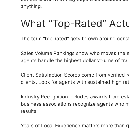
anything.
What “Top-Rated” Actu
The term “top-rated” gets thrown around consta
Sales Volume Rankings show who moves the mos
agents handle the highest dollar volume of tra
Client Satisfaction Scores come from verified
clients. Look for agents with sustained high ra
Industry Recognition includes awards from est
business associations recognize agents who me
results.
Years of Local Experience matters more than g