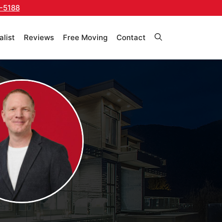
-5188
alist
Reviews
Free Moving
Contact