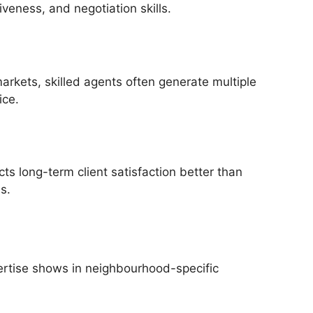
veness, and negotiation skills.
arkets, skilled agents often generate multiple
ice.
ts long-term client satisfaction better than
s.
pertise shows in neighbourhood-specific