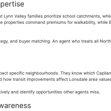
pertise
t Lynn Valley families prioritize school catchments, wh
 properties command premiums for walkability, while B
ategy, and buyer matching. An agent who treats all Nort
impact specific neighbourhoods. They know which Capilan
and how transit improvements affect Lonsdale area values
vely and identify opportunities other agents miss.
wareness