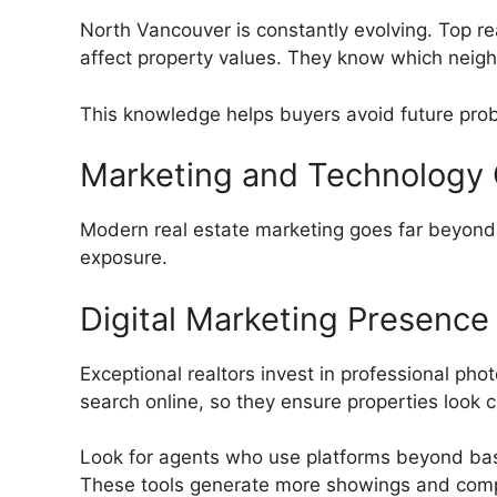
North Vancouver is constantly evolving. Top re
affect property values. They know which neigh
This knowledge helps buyers avoid future proble
Marketing and Technology C
Modern real estate marketing goes far beyond 
exposure.
Digital Marketing Presence
Exceptional realtors invest in professional pho
search online, so they ensure properties look 
Look for agents who use platforms beyond ba
These tools generate more showings and compe