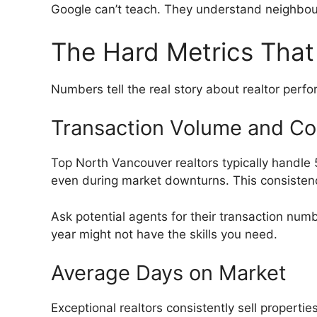
Google can’t teach. They understand neighbour
The Hard Metrics That
Numbers tell the real story about realtor perfo
Transaction Volume and Co
Top North Vancouver realtors typically handle 
even during market downturns. This consistenc
Ask potential agents for their transaction num
year might not have the skills you need.
Average Days on Market
Exceptional realtors consistently sell properti