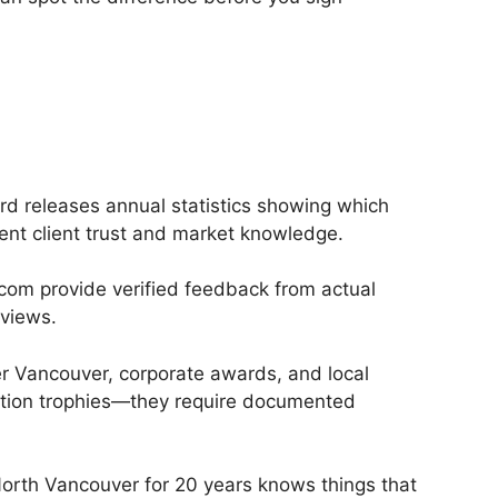
d releases annual statistics showing which
ent client trust and market knowledge.
.com provide verified feedback from actual
eviews.
er Vancouver, corporate awards, and local
pation trophies—they require documented
North Vancouver for 20 years knows things that