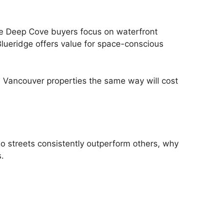
ile Deep Cove buyers focus on waterfront
lueridge offers value for space-conscious
h Vancouver properties the same way will cost
o streets consistently outperform others, why
.