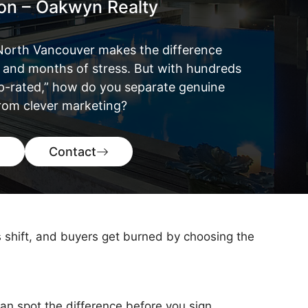
ton – Oakwyn Realty
n North Vancouver makes the difference
and months of stress. But with hundreds
op-rated,” how do you separate genuine
from clever marketing?
Contact
s shift, and buyers get burned by choosing the
an spot the difference before you sign