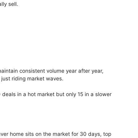
ly sell.
aintain consistent volume year after year,
just riding market waves.
 deals in a hot market but only 15 in a slower
ouver home sits on the market for 30 days, top