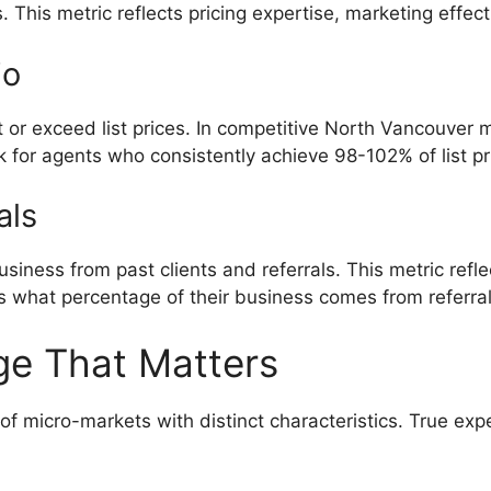
This metric reflects pricing expertise, marketing effecti
io
 or exceed list prices. In competitive North Vancouver m
ok for agents who consistently achieve 98-102% of list pr
als
ness from past clients and referrals. This metric reflec
s what percentage of their business comes from referral
ge That Matters
of micro-markets with distinct characteristics. True ex