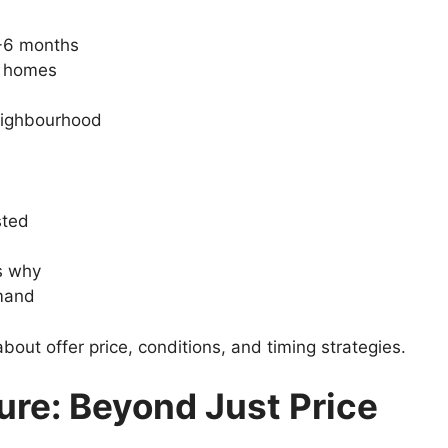
3-6 months
e homes
neighbourhood
sted
ns why
emand
out offer price, conditions, and timing strategies.
ture: Beyond Just Price