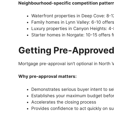
Neighbourhood-specific competition patter
Waterfront properties in Deep Cove: 8-12
Family homes in Lynn Valley: 6-10 offe
Luxury properties in Canyon Heights: 4-
Starter homes in Norgate: 10-15 offers 
Getting Pre-Approved
Mortgage pre-approval isn’t optional in North V
Why pre-approval matters:
Demonstrates serious buyer intent to sel
Establishes your maximum budget befo
Accelerates the closing process
Provides confidence to act quickly on su