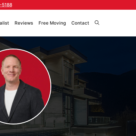
-5188
alist
Reviews
Free Moving
Contact