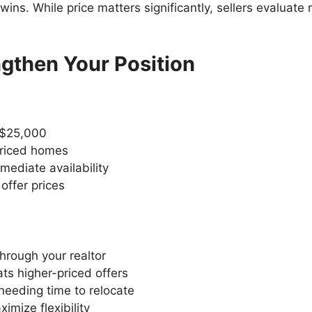
ns. While price matters significantly, sellers evaluat
ngthen Your Position
-$25,000
priced homes
mediate availability
 offer prices
through your realtor
ats higher-priced offers
needing time to relocate
imize flexibility