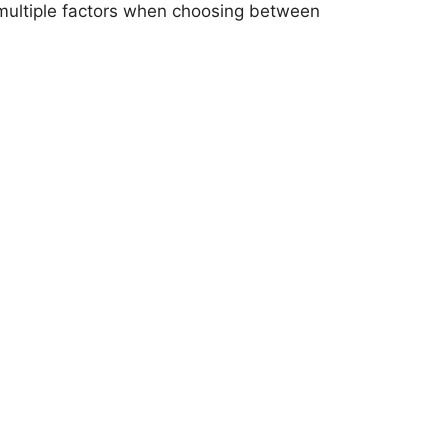
e multiple factors when choosing between