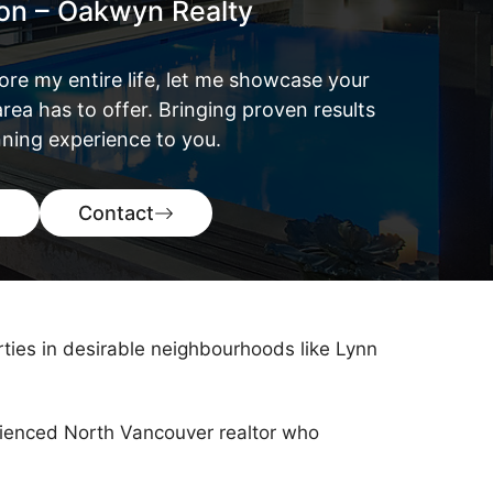
ton – Oakwyn Realty
ore my entire life, let me showcase your
rea has to offer. Bringing proven results
ning experience to you.
Contact
rties in desirable neighbourhoods like Lynn
perienced North Vancouver realtor who