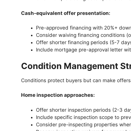
Cash-equivalent offer presentation:
Pre-approved financing with 20%+ dow
Consider waiving financing conditions (o
Offer shorter financing periods (5-7 day
Include mortgage pre-approval letter w
Condition Management St
Conditions protect buyers but can make offers l
Home inspection approaches:
Offer shorter inspection periods (2-3 da
Include specific inspection scope to pre
Consider pre-inspecting properties whe