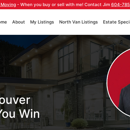
 Moving
- When you buy or sell with me! Contact Jim
604-785
ome
About
My Listings
North Van Listings
Estate Speci
ouver
You Win