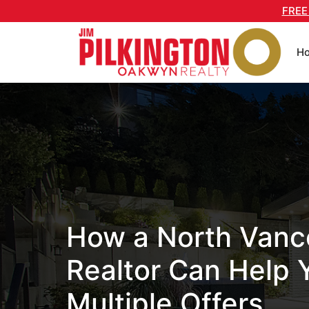
Skip
FREE
to
content
H
How a North Vanc
Realtor Can Help 
Multiple Offers