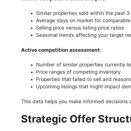
Similar properties sold within the past 
Average days on market for comparabl
Selling price versus listing price ratios
Seasonal trends affecting your target 
Active competition assessment:
Number of similar properties currently li
Price ranges of competing inventory
Properties that failed to sell and reaso
Upcoming listings that might impact d
This data helps you make informed decisions ab
Strategic Offer Struc