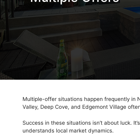
Multiple-offer situations happen frequently in
Valley, Deep Cove, and Edgemont Village often r
Success in these situations isn’t about luck. 
understands local market dynamics.