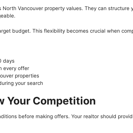
North Vancouver property values. They can structure y
eable.
arget budget. This flexibility becomes crucial when comp
0 days
 every offer
ouver properties
during your search
w Your Competition
itions before making offers. Your realtor should provide