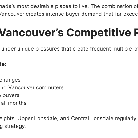
da’s most desirable places to live. The combination of
ancouver creates intense buyer demand that far exceed
Vancouver’s Competitive R
under unique pressures that create frequent multiple-of
de:
ce ranges
 and Vancouver commuters
e buyers
fall months
Heights, Upper Lonsdale, and Central Lonsdale regularly
g strategy.