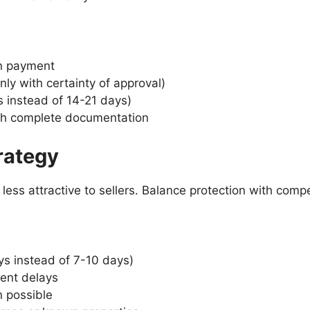
n payment
nly with certainty of approval)
s instead of 14-21 days)
ith complete documentation
rategy
ess attractive to sellers. Balance protection with compe
ys instead of 7-10 days)
vent delays
n possible