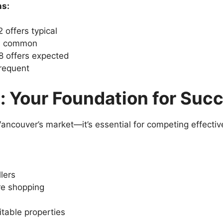
ns:
 offers typical
rs common
8 offers expected
frequent
: Your Foundation for Suc
ancouver’s market—it’s essential for competing effective
lers
re shopping
itable properties