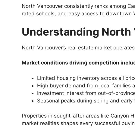
North Vancouver consistently ranks among Cana
rated schools, and easy access to downtown V
Understanding North 
North Vancouver’s real estate market operates 
Market conditions driving competition inclu
Limited housing inventory across all pri
High buyer demand from local families
Investment interest from out-of-provinc
Seasonal peaks during spring and early 
Properties in sought-after areas like Canyon 
market realities shapes every successful buyin