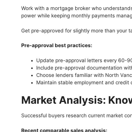
Work with a mortgage broker who understands 
power while keeping monthly payments manag
Get pre-approved for slightly more than your t
Pre-approval best practices:
Update pre-approval letters every 60-9
Include pre-approval documentation with
Choose lenders familiar with North Vanc
Maintain stable employment and credit 
Market Analysis: Kno
Successful buyers research current market cond
Recent comparable sales analysis: