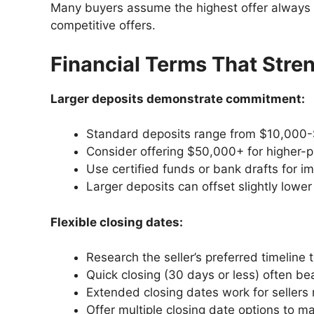
Many buyers assume the highest offer always wi
competitive offers.
Financial Terms That Stre
Larger deposits demonstrate commitment:
Standard deposits range from $10,000
Consider offering $50,000+ for higher-
Use certified funds or bank drafts for im
Larger deposits can offset slightly lower
Flexible closing dates:
Research the seller’s preferred timeline 
Quick closing (30 days or less) often be
Extended closing dates work for sellers 
Offer multiple closing date options to max