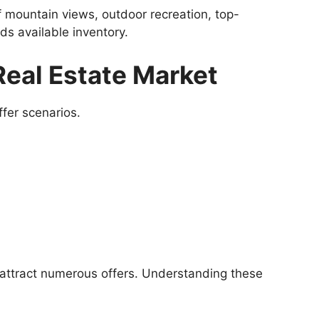
 mountain views, outdoor recreation, top-
s available inventory.
eal Estate Market
fer scenarios.
 attract numerous offers. Understanding these