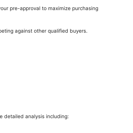
our pre-approval to maximize purchasing
eting against other qualified buyers.
 detailed analysis including: