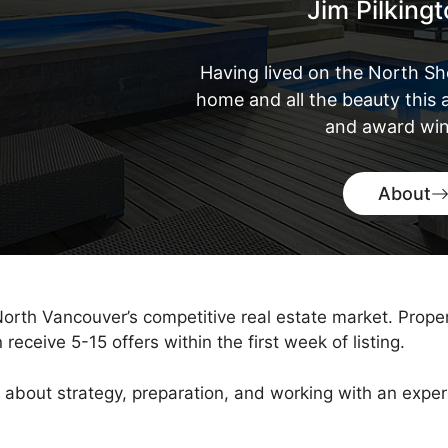
Jim Pilking
Having lived on the North Sh
home and all the beauty this a
and award win
About
 North Vancouver’s competitive real estate market. Prope
eceive 5-15 offers within the first week of listing.
It’s about strategy, preparation, and working with an ex