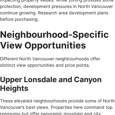
protection, development pressures in North Vancouver
continue growing. Research area development plans
before purchasing.
Neighbourhood-Specific
View Opportunities
Different North Vancouver neighbourhoods offer
distinct view opportunities and price points.
Upper Lonsdale and Canyon
Heights
These elevated neighbourhoods provide some of North
Vancouver’s best views. Properties here command top
premiums but offer panoramic mountain and city