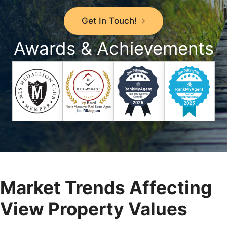
Get In Touch!
Awards & Achievements
Market Trends Affecting
View Property Values