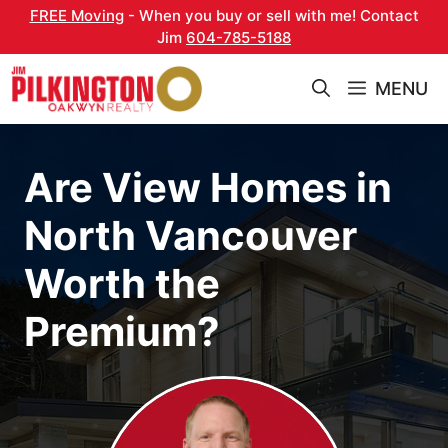
Skip
FREE Moving
- When you buy or sell with me! Contact
to
Jim
604-785-5188
content
MENU
Are View Homes in
North Vancouver
Worth the
Premium?