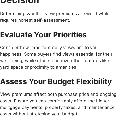
Determining whether view premiums are worthwhile
requires honest self-assessment.
Evaluate Your Priorities
Consider how important daily views are to your
happiness. Some buyers find views essential for their
well-being, while others prioritize other features like
yard space or proximity to amenities.
Assess Your Budget Flexibility
View premiums affect both purchase price and ongoing
costs. Ensure you can comfortably afford the higher
mortgage payments, property taxes, and maintenance
costs without stretching your budget.