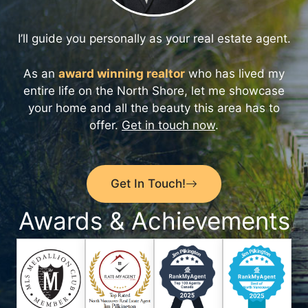
I’ll guide you personally as your real estate agent.
As an
award winning realtor
who has lived my
entire life on the North Shore, let me showcase
your home and all the beauty this area has to
offer.
Get in touch now
.
Get In Touch!
Awards & Achievements