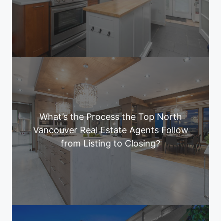
What’s the Process the Top North
Vancouver Real Estate Agents Follow
from Listing to Closing?