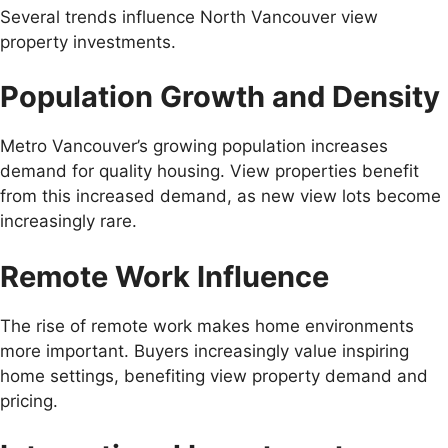
Several trends influence North Vancouver view
property investments.
Population Growth and Density
Metro Vancouver’s growing population increases
demand for quality housing. View properties benefit
from this increased demand, as new view lots become
increasingly rare.
Remote Work Influence
The rise of remote work makes home environments
more important. Buyers increasingly value inspiring
home settings, benefiting view property demand and
pricing.