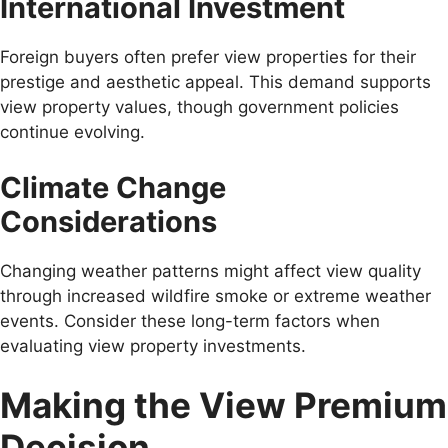
International Investment
Foreign buyers often prefer view properties for their
prestige and aesthetic appeal. This demand supports
view property values, though government policies
continue evolving.
Climate Change
Considerations
Changing weather patterns might affect view quality
through increased wildfire smoke or extreme weather
events. Consider these long-term factors when
evaluating view property investments.
Making the View Premium
Decision