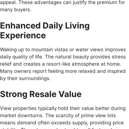
appeal. These advantages can justify the premium for
many buyers.
Enhanced Daily Living
Experience
Waking up to mountain vistas or water views improves
daily quality of life. The natural beauty provides stress
relief and creates a resort-like atmosphere at home.
Many owners report feeling more relaxed and inspired
by their surroundings.
Strong Resale Value
View properties typically hold their value better during
market downturns. The scarcity of prime view lots
means demand often exceeds supply, providing price