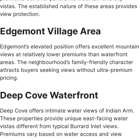
vistas. The established nature of these areas provides
view protection.
Edgemont Village Area
Edgemont’s elevated position offers excellent mountain
views at relatively lower premiums than waterfront
areas. The neighbourhood’s family-friendly character
attracts buyers seeking views without ultra-premium
pricing.
Deep Cove Waterfront
Deep Cove offers intimate water views of Indian Arm.
These properties provide unique east-facing water
vistas different from typical Burrard Inlet views.
Premiums vary based on water access and view