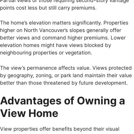
Partial views or those requiring second-story vantage
points cost less but still carry premiums.
The home’s elevation matters significantly. Properties
higher on North Vancouver’s slopes generally offer
better views and command higher premiums. Lower
elevation homes might have views blocked by
neighbouring properties or vegetation.
The view’s permanence affects value. Views protected
by geography, zoning, or park land maintain their value
better than those threatened by future development.
Advantages of Owning a
View Home
View properties offer benefits beyond their visual