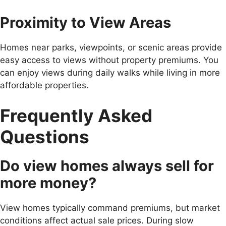
Proximity to View Areas
Homes near parks, viewpoints, or scenic areas provide
easy access to views without property premiums. You
can enjoy views during daily walks while living in more
affordable properties.
Frequently Asked
Questions
Do view homes always sell for
more money?
View homes typically command premiums, but market
conditions affect actual sale prices. During slow