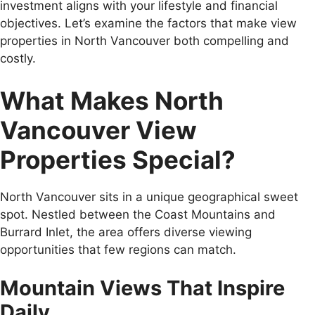
investment aligns with your lifestyle and financial
objectives. Let’s examine the factors that make view
properties in North Vancouver both compelling and
costly.
What Makes North
Vancouver View
Properties Special?
North Vancouver sits in a unique geographical sweet
spot. Nestled between the Coast Mountains and
Burrard Inlet, the area offers diverse viewing
opportunities that few regions can match.
Mountain Views That Inspire
Daily