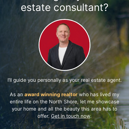
estate consultant?
I’ll guide you personally as your real estate agent.
As an
award winning realtor
who has lived my
entire life on the North Shore, let me showcase
your home and all the beauty this area has to
offer.
Get in touch now
.