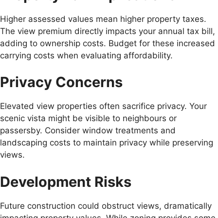
Higher assessed values mean higher property taxes.
The view premium directly impacts your annual tax bill,
adding to ownership costs. Budget for these increased
carrying costs when evaluating affordability.
Privacy Concerns
Elevated view properties often sacrifice privacy. Your
scenic vista might be visible to neighbours or
passersby. Consider window treatments and
landscaping costs to maintain privacy while preserving
views.
Development Risks
Future construction could obstruct views, dramatically
impacting property values. While zoning provides some