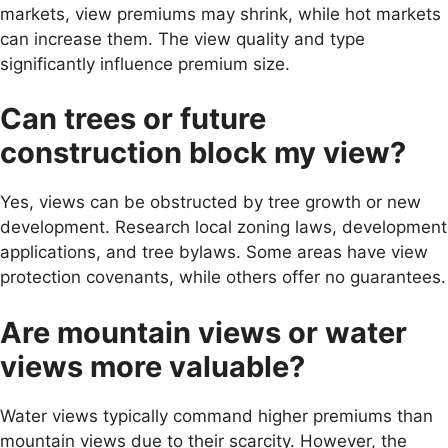
markets, view premiums may shrink, while hot markets
can increase them. The view quality and type
significantly influence premium size.
Can trees or future
construction block my view?
Yes, views can be obstructed by tree growth or new
development. Research local zoning laws, development
applications, and tree bylaws. Some areas have view
protection covenants, while others offer no guarantees.
Are mountain views or water
views more valuable?
Water views typically command higher premiums than
mountain views due to their scarcity. However, the