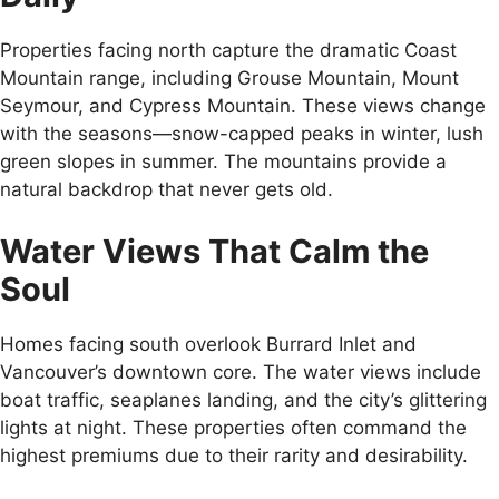
Properties facing north capture the dramatic Coast
Mountain range, including Grouse Mountain, Mount
Seymour, and Cypress Mountain. These views change
with the seasons—snow-capped peaks in winter, lush
green slopes in summer. The mountains provide a
natural backdrop that never gets old.
Water Views That Calm the
Soul
Homes facing south overlook Burrard Inlet and
Vancouver’s downtown core. The water views include
boat traffic, seaplanes landing, and the city’s glittering
lights at night. These properties often command the
highest premiums due to their rarity and desirability.