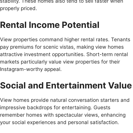
stability. These homes also tend to sell faster when
properly priced.
Rental Income Potential
View properties command higher rental rates. Tenants
pay premiums for scenic vistas, making view homes
attractive investment opportunities. Short-term rental
markets particularly value view properties for their
Instagram-worthy appeal.
Social and Entertainment Value
View homes provide natural conversation starters and
impressive backdrops for entertaining. Guests
remember homes with spectacular views, enhancing
your social experiences and personal satisfaction.