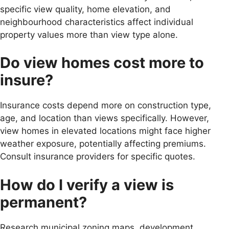
specific view quality, home elevation, and
neighbourhood characteristics affect individual
property values more than view type alone.
Do view homes cost more to
insure?
Insurance costs depend more on construction type,
age, and location than views specifically. However,
view homes in elevated locations might face higher
weather exposure, potentially affecting premiums.
Consult insurance providers for specific quotes.
How do I verify a view is
permanent?
Research municipal zoning maps, development