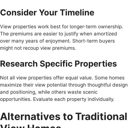
Consider Your Timeline
View properties work best for longer-term ownership.
The premiums are easier to justify when amortized
over many years of enjoyment. Short-term buyers
might not recoup view premiums.
Research Specific Properties
Not all view properties offer equal value. Some homes
maximize their view potential through thoughtful design
and positioning, while others waste scenic
opportunities. Evaluate each property individually.
Alternatives to Traditional