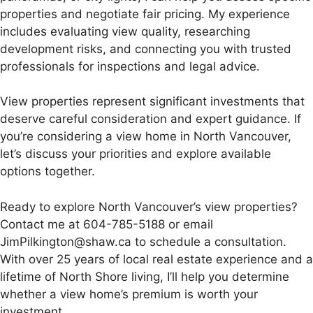
properties and negotiate fair pricing. My experience
includes evaluating view quality, researching
development risks, and connecting you with trusted
professionals for inspections and legal advice.
View properties represent significant investments that
deserve careful consideration and expert guidance. If
you’re considering a view home in North Vancouver,
let’s discuss your priorities and explore available
options together.
Ready to explore North Vancouver’s view properties?
Contact me at 604-785-5188 or email
JimPilkington@shaw.ca to schedule a consultation.
With over 25 years of local real estate experience and a
lifetime of North Shore living, I’ll help you determine
whether a view home’s premium is worth your
investment.