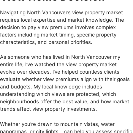
Navigating North Vancouver’s view property market
requires local expertise and market knowledge. The
decision to pay view premiums involves complex
factors including market timing, specific property
characteristics, and personal priorities.
As someone who has lived in North Vancouver my
entire life, I’ve watched the view property market
evolve over decades. I’ve helped countless clients
evaluate whether view premiums align with their goals
and budgets. My local knowledge includes
understanding which views are protected, which
neighbourhoods offer the best value, and how market
trends affect view property investments.
Whether you’re drawn to mountain vistas, water
panoramas, or city lights, I can help you assess specific