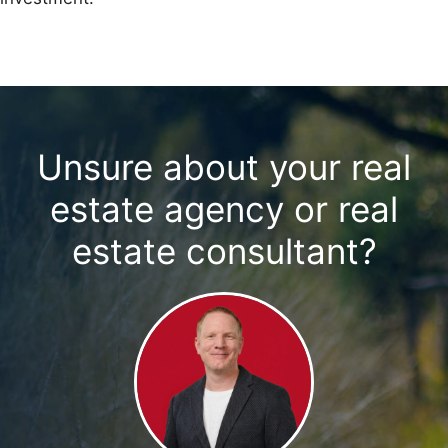
Unsure about your real
estate agency or real
estate consultant?