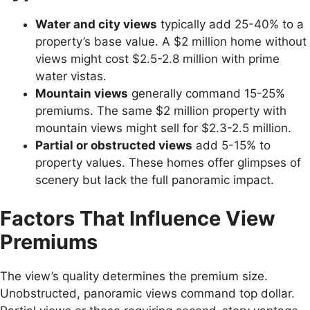
Water and city views
typically add 25-40% to a
property’s base value. A $2 million home without
views might cost $2.5-2.8 million with prime
water vistas.
Mountain views
generally command 15-25%
premiums. The same $2 million property with
mountain views might sell for $2.3-2.5 million.
Partial or obstructed views
add 5-15% to
property values. These homes offer glimpses of
scenery but lack the full panoramic impact.
Factors That Influence View
Premiums
The view’s quality determines the premium size.
Unobstructed, panoramic views command top dollar.