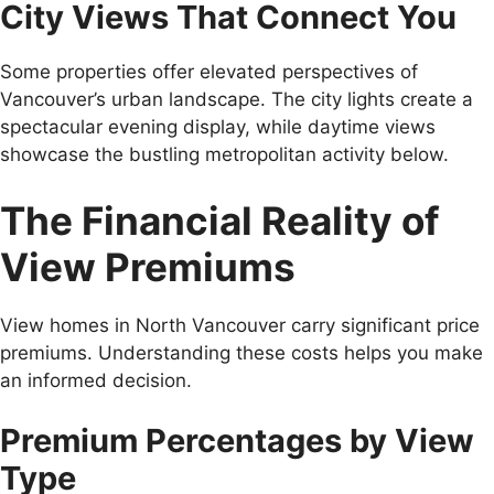
City Views That Connect You
Some properties offer elevated perspectives of
Vancouver’s urban landscape. The city lights create a
spectacular evening display, while daytime views
showcase the bustling metropolitan activity below.
The Financial Reality of
View Premiums
View homes in North Vancouver carry significant price
premiums. Understanding these costs helps you make
an informed decision.
Premium Percentages by View
Type