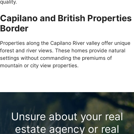
quality.
Capilano and British Properties
Border
Properties along the Capilano River valley offer unique
forest and river views. These homes provide natural
settings without commanding the premiums of
mountain or city view properties.
Unsure about your real
estate agency or real