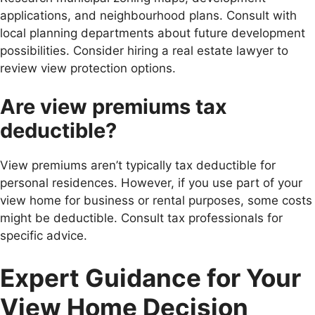
applications, and neighbourhood plans. Consult with
local planning departments about future development
possibilities. Consider hiring a real estate lawyer to
review view protection options.
Are view premiums tax
deductible?
View premiums aren’t typically tax deductible for
personal residences. However, if you use part of your
view home for business or rental purposes, some costs
might be deductible. Consult tax professionals for
specific advice.
Expert Guidance for Your
View Home Decision