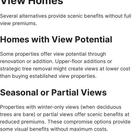
View Homes
Several alternatives provide scenic benefits without full
view premiums.
Homes with View Potential
Some properties offer view potential through
renovation or addition. Upper-floor additions or
strategic tree removal might create views at lower cost
than buying established view properties.
Seasonal or Partial Views
Properties with winter-only views (when deciduous
trees are bare) or partial views offer scenic benefits at
reduced premiums. These compromise options provide
some visual benefits without maximum costs.