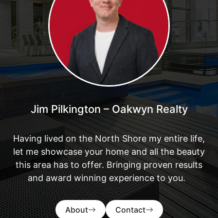
Jim Pilkington – Oakwyn Realty
Having lived on the North Shore my entire life,
let me showcase your home and all the beauty
this area has to offer. Bringing proven results
and award winning experience to you.
About
Contact