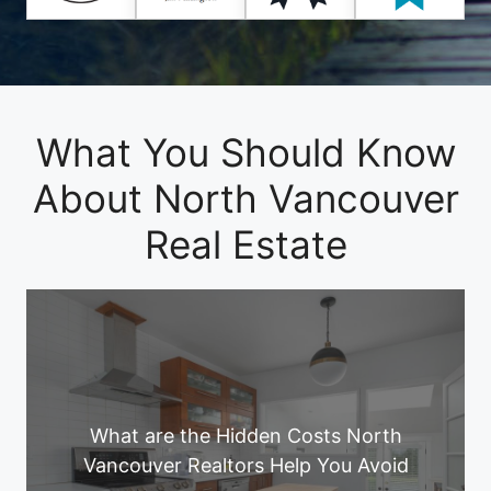
What You Should Know
About North Vancouver
Real Estate
What are the Hidden Costs North
Vancouver Realtors Help You Avoid