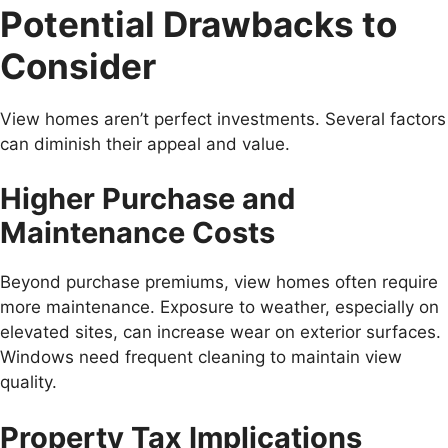
Potential Drawbacks to
Consider
View homes aren’t perfect investments. Several factors
can diminish their appeal and value.
Higher Purchase and
Maintenance Costs
Beyond purchase premiums, view homes often require
more maintenance. Exposure to weather, especially on
elevated sites, can increase wear on exterior surfaces.
Windows need frequent cleaning to maintain view
quality.
Property Tax Implications