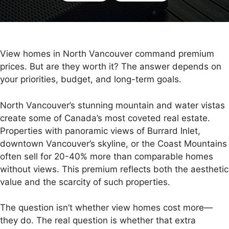
View homes in North Vancouver command premium
prices. But are they worth it? The answer depends on
your priorities, budget, and long-term goals.
North Vancouver’s stunning mountain and water vistas
create some of Canada’s most coveted real estate.
Properties with panoramic views of Burrard Inlet,
downtown Vancouver’s skyline, or the Coast Mountains
often sell for 20-40% more than comparable homes
without views. This premium reflects both the aesthetic
value and the scarcity of such properties.
The question isn’t whether view homes cost more—
they do. The real question is whether that extra