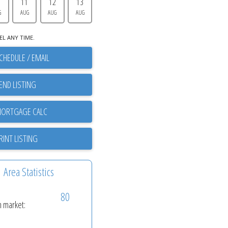
0
11
12
13
G
AUG
AUG
AUG
EL ANY TIME.
CHEDULE / EMAIL
END LISTING
RINT LISTING
Area Statistics
80
n market: