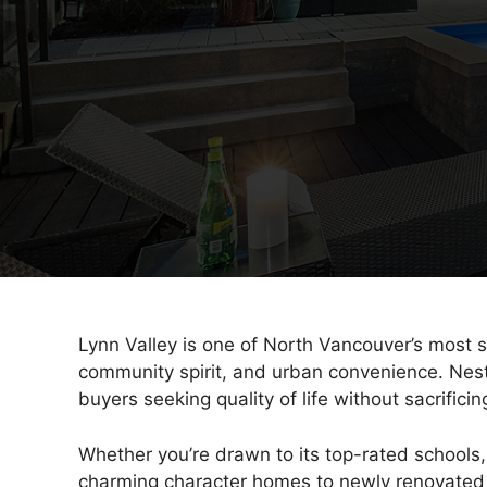
Lynn Valley is one of North Vancouver’s most s
community spirit, and urban convenience. Nest
buyers seeking quality of life without sacrificing
Whether you’re drawn to its top-rated schools,
charming character homes to newly renovated f