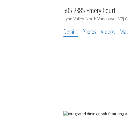
505 2385 Emery Court
Lynn Valley
North Vancouver
V7J 
Details
Photos
Videos
Ma