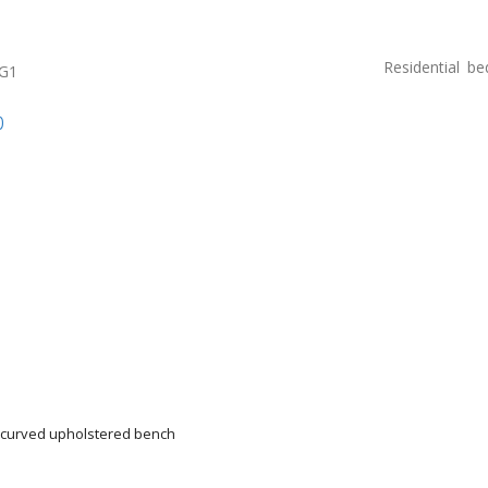
Residential
be
0G1
p