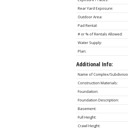
Rear Yard Exposure:
Outdoor Area:
Pad Rental:
# or % of Rentals Allowed:
Water Supply:
Plan:
Additional Info:
Name of Complex/Subdivisio
Construction Materials:
Foundation:
Foundation Description:
Basement:
Full Height:
Crawl Height: