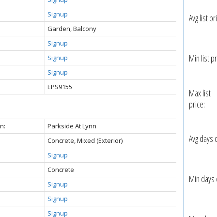
Signup
Avg list pr
Garden, Balcony
Signup
Min list pr
Signup
Signup
EPS9155
Max list
price:
n:
Parkside At Lynn
Avg days 
Concrete, Mixed (Exterior)
Signup
Concrete
Min days 
Signup
Signup
Signup