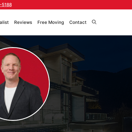
-5188
alist
Reviews
Free Moving
Contact