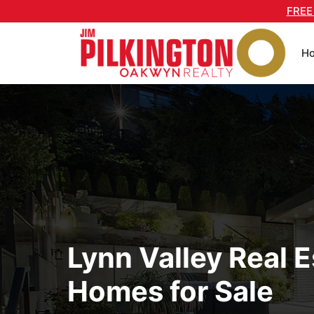
Skip
FREE
to
content
H
Lynn Valley Real E
Homes for Sale