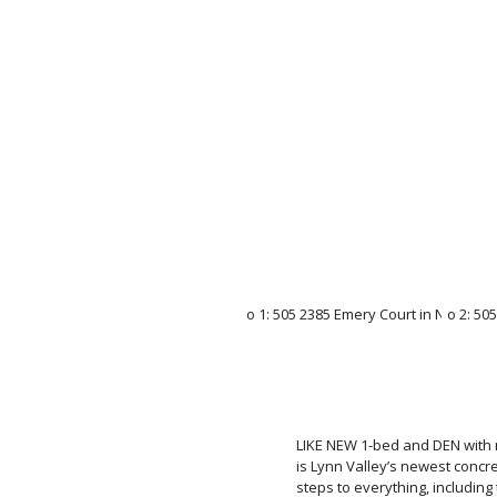
LIKE NEW 1-bed and DEN with 
is Lynn Valley’s newest concr
steps to everything, including 