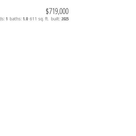
$719,000
ds:
1
baths:
1.0
611 sq. ft.
built:
2025