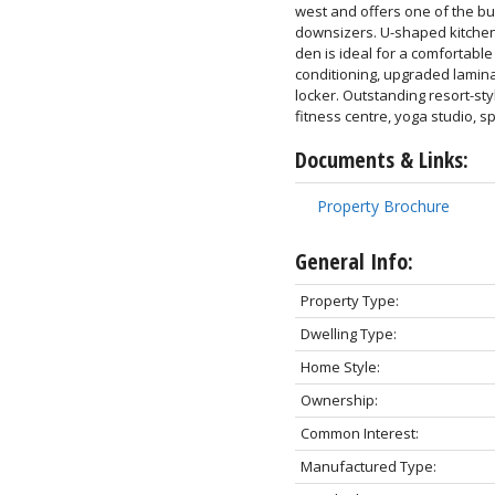
west and offers one of the bui
downsizers. U-shaped kitchen 
den is ideal for a comfortable
conditioning, upgraded lamina
locker. Outstanding resort-sty
fitness centre, yoga studio, 
Documents & Links:
Property Brochure
General Info:
Property Type:
Dwelling Type:
Home Style:
Ownership:
Common Interest:
Manufactured Type: