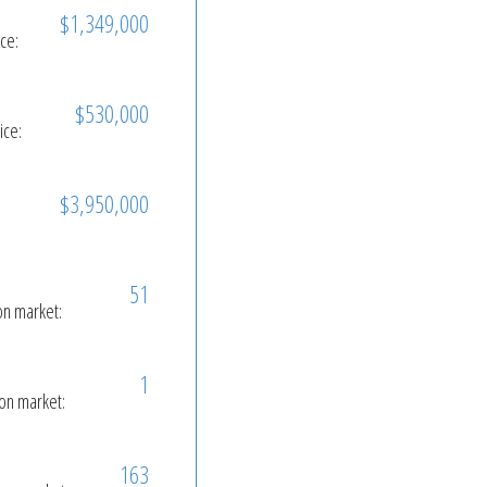
$1,349,000
ice:
$530,000
ice:
$3,950,000
51
on market:
1
on market:
163