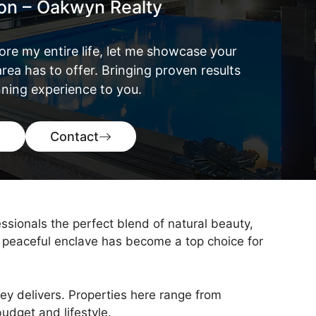
ton – Oakwyn Realty
ore my entire life, let me showcase your
rea has to offer. Bringing proven results
ning experience to you.
Contact
ssionals the perfect blend of natural beauty,
 peaceful enclave has become a top choice for
ley delivers. Properties here range from
udget and lifestyle.