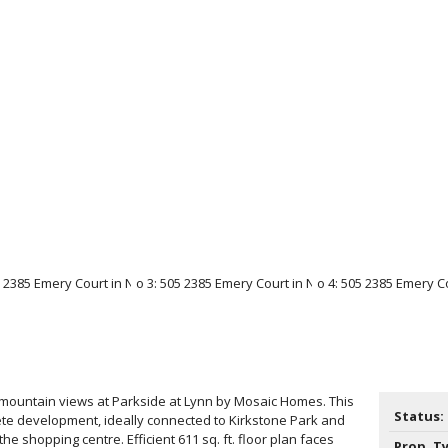
mountain views at Parkside at Lynn by Mosaic Homes. This
Status:
ete development, ideally connected to Kirkstone Park and
the shopping centre. Efficient 611 sq. ft. floor plan faces
Prop. T