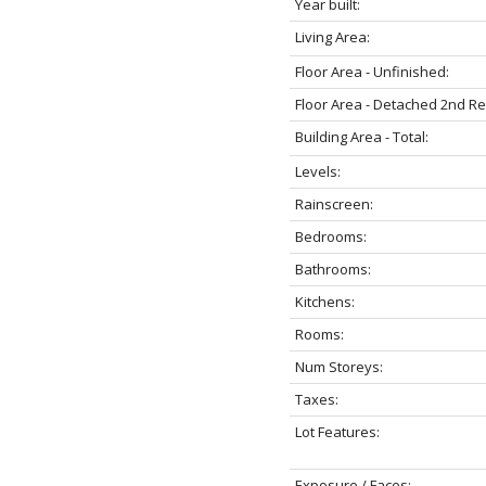
Year built:
Living Area:
Floor Area - Unfinished:
Floor Area - Detached 2nd R
Building Area - Total:
Levels:
Rainscreen:
Bedrooms:
Bathrooms:
Kitchens:
Rooms:
Num Storeys:
Taxes:
Lot Features:
Exposure / Faces: