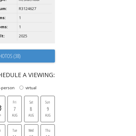
um:
R3124627
ms:
1
oms:
1
lt:
2025
HOTOS (38)
HEDULE A VIEWING:
n-person
virtual
Fri
Sat
Sun
7
8
9
AUG
AUG
AUG
P
n
Tue
Wed
Thu