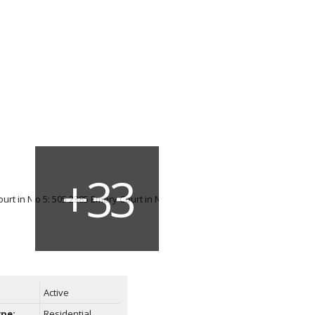
Active
ype:
Residential