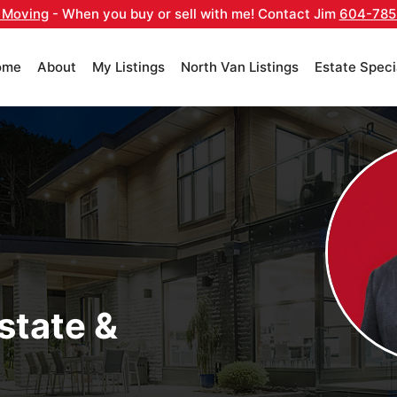
 Moving
- When you buy or sell with me! Contact Jim
604-785
ome
About
My Listings
North Van Listings
Estate Speci
state &