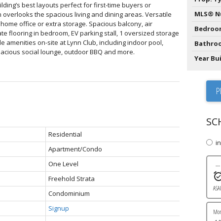
lding’s best layouts perfect for first-time buyers or
MLS® N
overlooks the spacious living and dining areas. Versatile
 home office or extra storage. Spacious balcony, air
Bedroo
te flooring in bedroom, EV parking stall, 1 oversized storage
le amenities on-site at Lynn Club, including indoor pool,
Bathro
spacious social lounge, outdoor BBQ and more.
Year Bui
P
SC
Residential
i
Apartment/Condo
One Level
---
Freehold Strata
ASA
Condominium
Signup
Mo