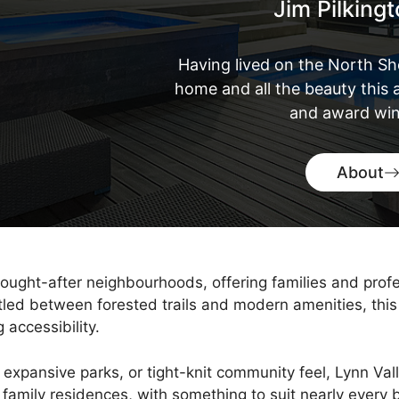
Jim Pilking
Having lived on the North Sh
home and all the beauty this a
and award win
About
ought-after neighbourhoods, offering families and profe
led between forested trails and modern amenities, this
 accessibility.
 expansive parks, or tight-knit community feel, Lynn Val
amily residences, with something to suit nearly every b