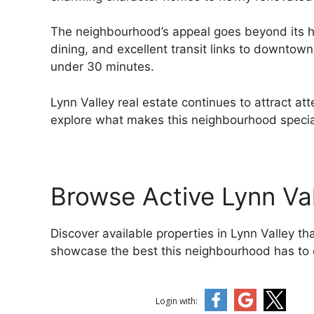
The neighbourhood’s appeal goes beyond its h
dining, and excellent transit links to downtown 
under 30 minutes.
Lynn Valley real estate continues to attract at
explore what makes this neighbourhood special
Browse Active Lynn Va
Discover available properties in Lynn Valley 
showcase the best this neighbourhood has to o
Login with: