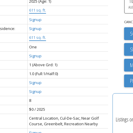
1
2025
(Age: 1)
AU
611 sq. ft.
Signup
CANC
esidence:
Signup
S
611 sq. ft.
One
S
Signup
1
(Above Grd: 1)
1.0
(Full:1/Half:0)
P
Signup
Signup
8
$0 / 2025
Central Location, Cul-De-Sac, Near Golf
Listings o
Course, Greenbelt, Recreation Nearby
Signup