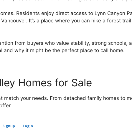
omes. Residents enjoy direct access to Lynn Canyon Par
Vancouver. It’s a place where you can hike a forest trail
tention from buyers who value stability, strong schools,
 and why it might be the perfect place to call home.
lley Homes for Sale
that match your needs. From detached family homes to m
ffer.
Signup
Login