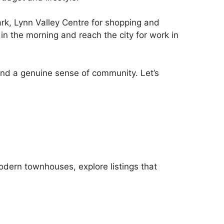
k, Lynn Valley Centre for shopping and
 in the morning and reach the city for work in
 and a genuine sense of community. Let’s
odern townhouses, explore listings that