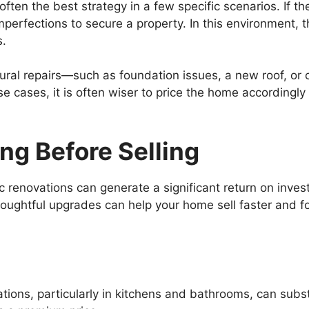
ften the best strategy in a few specific scenarios. If the
imperfections to secure a property. In this environment,
s.
uctural repairs—such as foundation issues, a new roof, 
e cases, it is often wiser to price the home accordingly
ng Before Selling
gic renovations can generate a significant return on inv
ughtful upgrades can help your home sell faster and fo
ions, particularly in kitchens and bathrooms, can subst