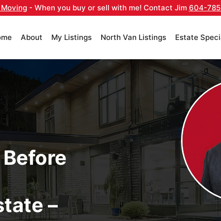
 Moving
- When you buy or sell with me! Contact Jim
604-785
ome
About
My Listings
North Van Listings
Estate Speci
 Before
tate –