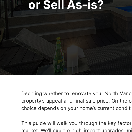
or Sell As-is?
Deciding whether to renovate your North Vancou
property’s appeal and final sale price. On the 
choice depends on your home’s current condition
This guide will walk you through the key facto
market. We’ll explore high-impact upgrades, 