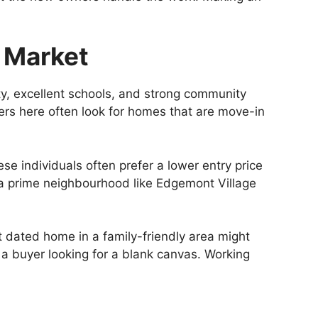
 Market
ty, excellent schools, and strong community
yers here often look for homes that are move-in
se individuals often prefer a lower entry price
in a prime neighbourhood like Edgemont Village
t dated home in a family-friendly area might
 a buyer looking for a blank canvas. Working