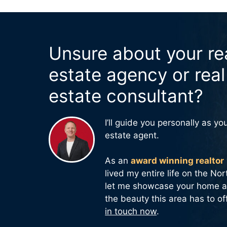
Unsure about your re
estate agency or real
estate consultant?
I’ll guide you personally as you
estate agent.
As an
award winning realtor
lived my entire life on the No
let me showcase your home a
the beauty this area has to of
in touch now
.