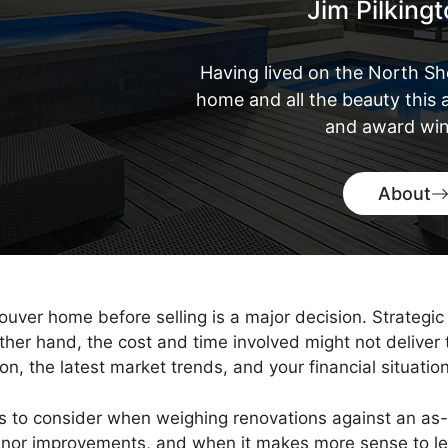
Jim Pilking
Having lived on the North Sh
home and all the beauty this a
and award win
About
ver home before selling is a major decision. Strategic 
other hand, the cost and time involved might not deliver
, the latest market trends, and your financial situation
rs to consider when weighing renovations against an as-
minor improvements, and when it makes more sense to l