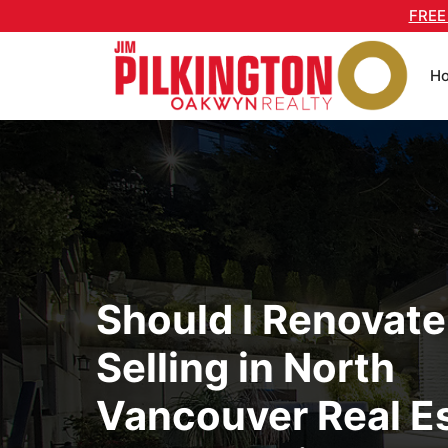
Skip
FREE
to
content
H
Should I Renovate
Selling in North
Vancouver Real Es