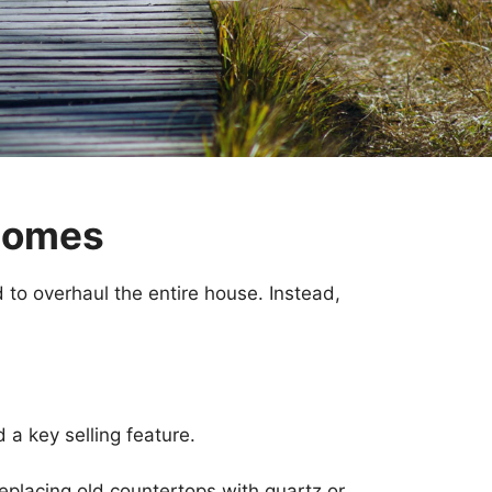
 Homes
 to overhaul the entire house. Instead,
 a key selling feature.
replacing old countertops with quartz or