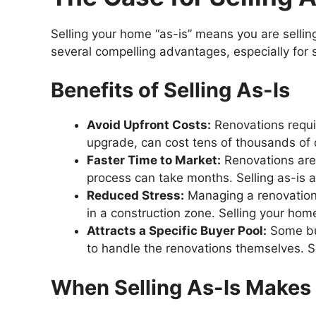
Selling your home “as-is” means you are selling
several compelling advantages, especially for s
Benefits of Selling As-Is
Avoid Upfront Costs:
Renovations requir
upgrade, can cost tens of thousands of d
Faster Time to Market:
Renovations are 
process can take months. Selling as-is a
Reduced Stress:
Managing a renovation p
in a construction zone. Selling your home
Attracts a Specific Buyer Pool:
Some buy
to handle the renovations themselves. Se
When Selling As-Is Makes