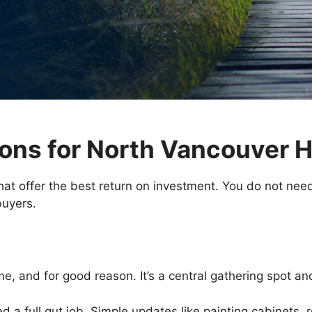
ons for North Vancouver
hat offer the best return on investment. You do not need
buyers.
e, and for good reason. It’s a central gathering spot and
 a full gut job. Simple updates like painting cabinets, 