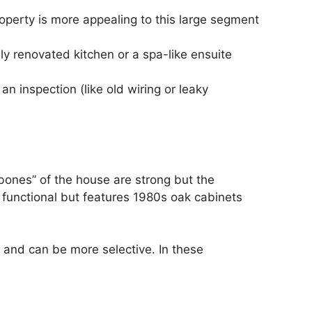
perty is more appealing to this large segment
y renovated kitchen or a spa-like ensuite
n inspection (like old wiring or leaky
“bones” of the house are strong but the
 functional but features 1980s oak cabinets
s and can be more selective. In these