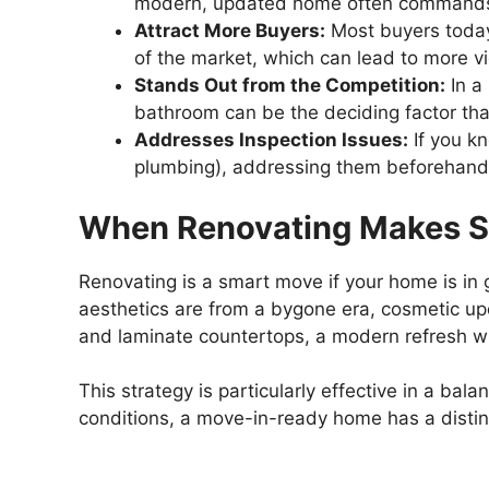
modern, updated home often commands
Attract More Buyers:
Most buyers today
of the market, which can lead to more vi
Stands Out from the Competition:
In a
bathroom can be the deciding factor th
Addresses Inspection Issues:
If you kn
plumbing), addressing them beforehand c
When Renovating Makes 
Renovating is a smart move if your home is in g
aesthetics are from a bygone era, cosmetic up
and laminate countertops, a modern refresh will
This strategy is particularly effective in a b
conditions, a move-in-ready home has a disti