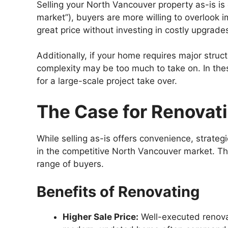
Selling your North Vancouver property as-is is o
market”), buyers are more willing to overlook 
great price without investing in costly upgrade
Additionally, if your home requires major str
complexity may be too much to take on. In thes
for a large-scale project take over.
The Case for Renovati
While selling as-is offers convenience, strate
in the competitive North Vancouver market. Tho
range of buyers.
Benefits of Renovating
Higher Sale Price:
Well-executed renovat