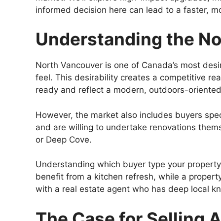
informed decision here can lead to a faster, mo
Understanding the No
North Vancouver is one of Canada’s most desira
feel. This desirability creates a competitive 
ready and reflect a modern, outdoors-oriented 
However, the market also includes buyers speci
and are willing to undertake renovations themse
or Deep Cove.
Understanding which buyer type your property is
benefit from a kitchen refresh, while a proper
with a real estate agent who has deep local k
The Case for Selling A