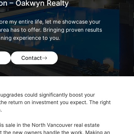
ton – Oakwyn Realty
ore my entire life, let me showcase your
rea has to offer. Bringing proven results
ning experience to you.
Contact
upgrades could significantly boost your
 the return on investment you expect. The right
.
is sale in the North Vancouver real estate
et the new owners handle the work. Making an