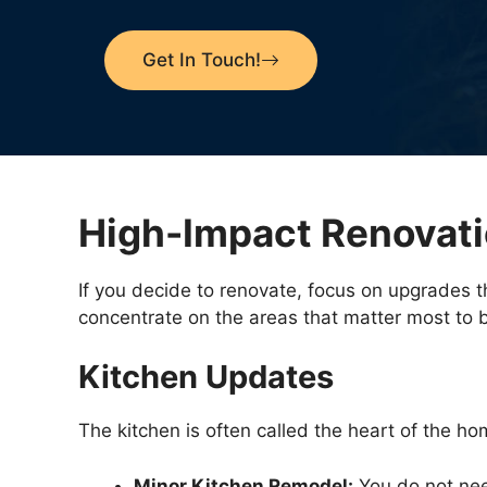
Get In Touch!
High-Impact Renovati
If you decide to renovate, focus on upgrades t
concentrate on the areas that matter most to 
Kitchen Updates
The kitchen is often called the heart of the hom
Minor Kitchen Remodel:
You do not need