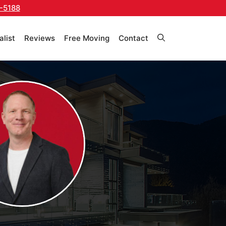
-5188
alist
Reviews
Free Moving
Contact