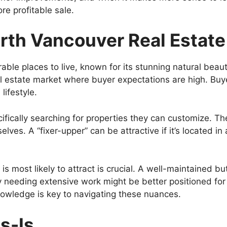
re profitable sale.
rth Vancouver Real Estate
ble places to live, known for its stunning natural beau
real estate market where buyer expectations are high. Bu
lifestyle.
fically searching for properties they can customize. The
lves. A “fixer-upper” can be attractive if it’s located 
 most likely to attract is crucial. A well-maintained bu
ty needing extensive work might be better positioned for
nowledge is key to navigating these nuances.
s-Is