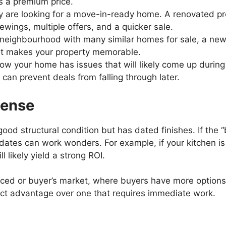
 a premium price.
 are looking for a move-in-ready home. A renovated pro
ewings, multiple offers, and a quicker sale.
 neighbourhood with many similar homes for sale, a newl
at makes your property memorable.
ow your home has issues that will likely come up during a
an prevent deals from falling through later.
Sense
ood structural condition but has dated finishes. If the 
dates can work wonders. For example, if your kitchen is
 likely yield a strong ROI.
alanced or buyer’s market, where buyers have more option
nct advantage over one that requires immediate work.