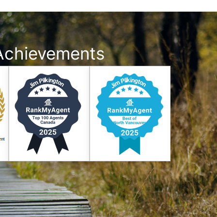
Achievements