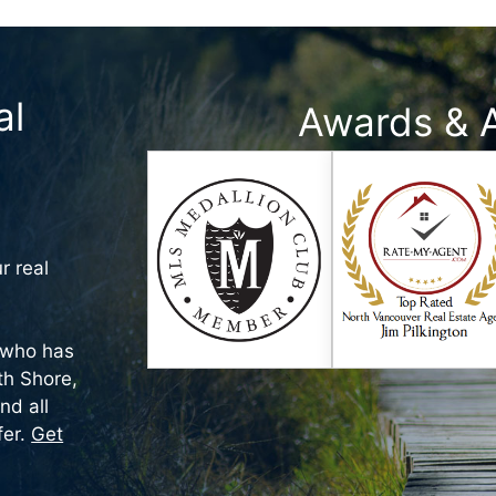
al
Awards & 
r real
who has
rth Shore,
nd all
fer.
Get