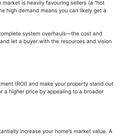
 market is heavily favouring sellers (a “hot
 the high demand means you can likely get a
or complete system overhauls—the cost and
 and let a buyer with the resources and vision
estment (ROI) and make your property stand out
r a higher price by appealing to a broader
antially increase your home’s market value. A