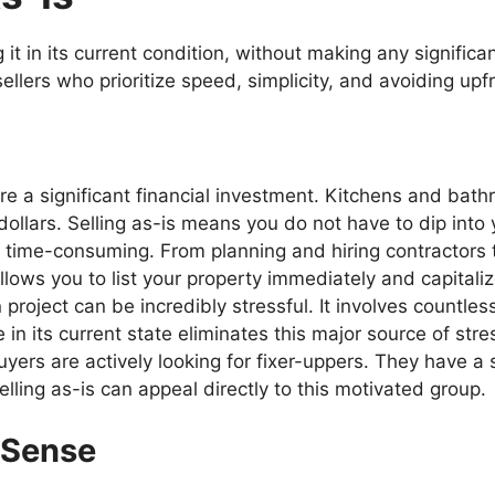
 it in its current condition, without making any signifi
ellers who prioritize speed, simplicity, and avoiding upf
e a significant financial investment. Kitchens and bath
ollars. Selling as-is means you do not have to dip into 
time-consuming. From planning and hiring contractors 
llows you to list your property immediately and capitali
roject can be incredibly stressful. It involves countless
 in its current state eliminates this major source of stre
ers are actively looking for fixer-uppers. They have a s
lling as-is can appeal directly to this motivated group.
 Sense