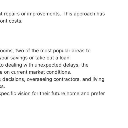
cant repairs or improvements. This approach has
ront costs.
rooms, two of the most popular areas to
your savings or take out a loan.
to dealing with unexpected delays, the
ze on current market conditions.
 decisions, overseeing contractors, and living
ss.
pecific vision for their future home and prefer