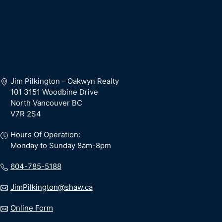
Jim Pilkington - Oakwyn Realty
101 3151 Woodbine Drive
North Vancouver BC
V7R 2S4
Hours Of Operation:
Monday to Sunday 8am-8pm
604-785-5188
JimPilkington@shaw.ca
Online Form