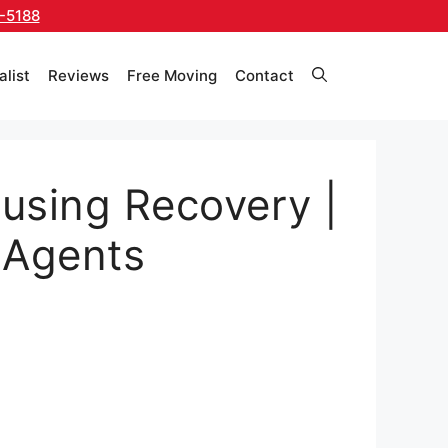
-5188
alist
Reviews
Free Moving
Contact
using Recovery |
 Agents