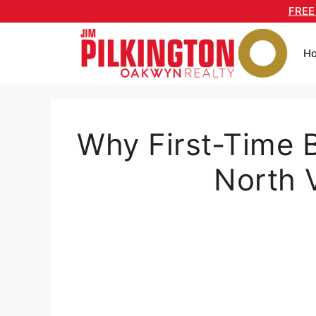
Skip
FREE
to
content
H
Why First-Time 
North 