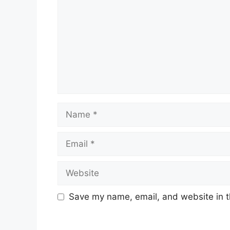
Name
Email
Website
Save my name, email, and website in t