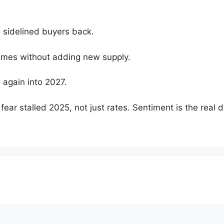
d sidelined buyers back.
omes without adding new supply.
 again into 2027.
ear stalled 2025, not just rates. Sentiment is the real dr