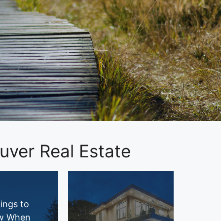
ver Real Estate
ings to
w When