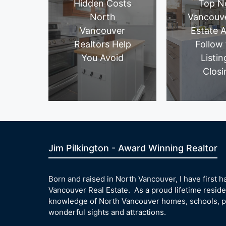
Hidden Costs
Top N
North
Vancouve
Vancouver
Estate 
Realtors Help
Follow
You Avoid
Listin
Closi
Jim Pilkington - Award Winning Realtor
Born and raised in North Vancouver, I have first 
Vancouver Real Estate. As a proud lifetime residen
knowledge of North Vancouver homes, schools, pa
wonderful sights and attractions.