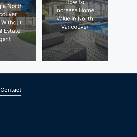
How to
g a North
Increase Home
couver
Value in North
 Without
Vancouver
l Estate
gent
Contact