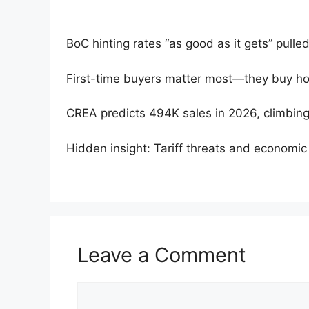
BoC hinting rates “as good as it gets” pulle
First-time buyers matter most—they buy h
CREA predicts 494K sales in 2026, climbing
Hidden insight: Tariff threats and economic f
Leave a Comment
Comment