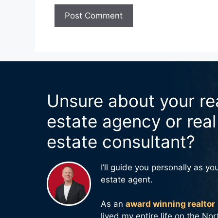
Unsure about your re
estate agency or real
estate consultant?
I’ll guide you personally as you
estate agent.
As an
award winning realtor
lived my entire life on the No