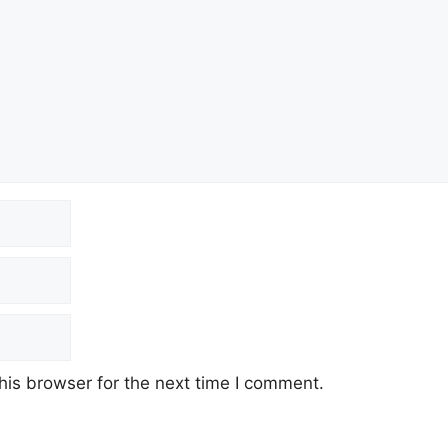
his browser for the next time I comment.