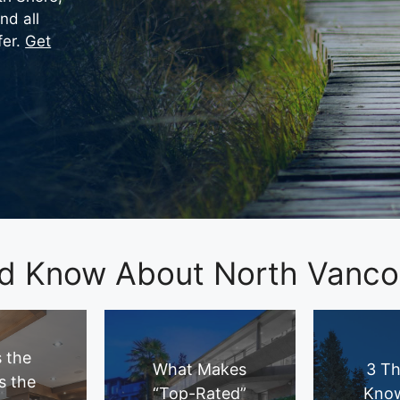
nd all
fer.
Get
d Know About North Vancou
 the
What Makes
3 Th
s the
“Top-Rated”
Kno