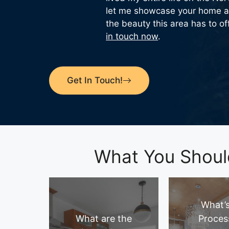
let me showcase your home a
the beauty this area has to of
in touch now
.
Get In Touch!
What You Shoul
What’s
What are the
Proces