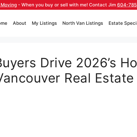
 Moving
- When you buy or sell with me! Contact Jim
604-785
ome
About
My Listings
North Van Listings
Estate Speci
Buyers Drive 2026’s Ho
Vancouver Real Estate