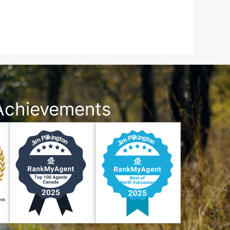
Achievements