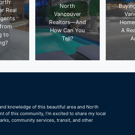
orth
North
Buyin
r Real
Vancouver
Van
Agents
Realtors—And
Home
 from
How Can You
A Rea
g to
Tell?
A
ng?
hand knowledge of this beautiful area and North
t of this community, I’m excited to share my local
rks, community services, transit, and other