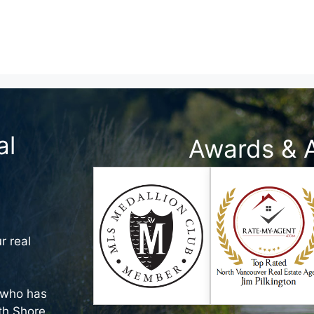
al
Awards & 
r real
who has
rth Shore,