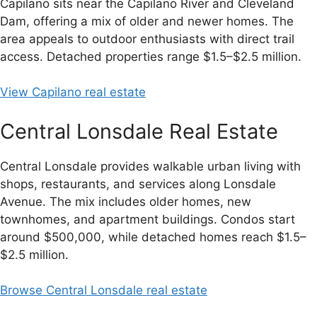
Capilano sits near the Capilano River and Cleveland
Dam, offering a mix of older and newer homes. The
area appeals to outdoor enthusiasts with direct trail
access. Detached properties range $1.5–$2.5 million.
View Capilano real estate
Central Lonsdale Real Estate
Central Lonsdale provides walkable urban living with
shops, restaurants, and services along Lonsdale
Avenue. The mix includes older homes, new
townhomes, and apartment buildings. Condos start
around $500,000, while detached homes reach $1.5–
$2.5 million.
Browse Central Lonsdale real estate