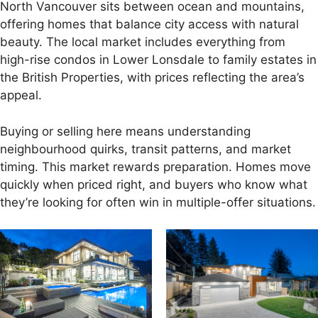
North Vancouver sits between ocean and mountains,
offering homes that balance city access with natural
beauty. The local market includes everything from
high-rise condos in Lower Lonsdale to family estates in
the British Properties, with prices reflecting the area’s
appeal.
Buying or selling here means understanding
neighbourhood quirks, transit patterns, and market
timing. This market rewards preparation. Homes move
quickly when priced right, and buyers who know what
they’re looking for often win in multiple-offer situations.