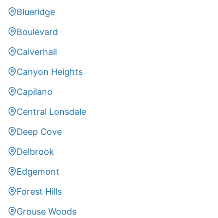
Blueridge
Boulevard
Calverhall
Canyon Heights
Capilano
Central Lonsdale
Deep Cove
Delbrook
Edgemont
Forest Hills
Grouse Woods