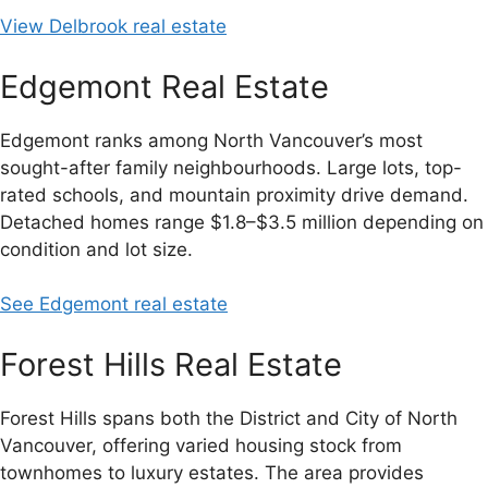
View Delbrook real estate
Edgemont Real Estate
Edgemont ranks among North Vancouver’s most
sought-after family neighbourhoods. Large lots, top-
rated schools, and mountain proximity drive demand.
Detached homes range $1.8–$3.5 million depending on
condition and lot size.
See Edgemont real estate
Forest Hills Real Estate
Forest Hills spans both the District and City of North
Vancouver, offering varied housing stock from
townhomes to luxury estates. The area provides