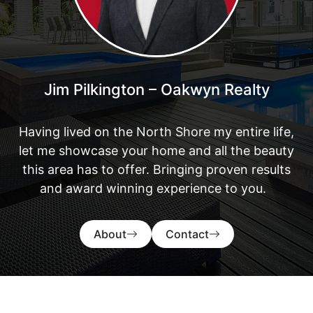
Jim Pilkington – Oakwyn Realty
Having lived on the North Shore my entire life,
let me showcase your home and all the beauty
this area has to offer. Bringing proven results
and award winning experience to you.
About
Contact