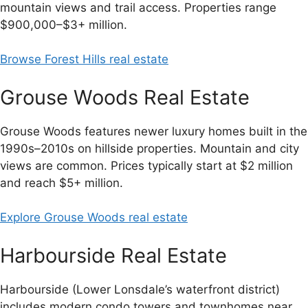
mountain views and trail access. Properties range
$900,000–$3+ million.
Browse Forest Hills real estate
Grouse Woods Real Estate
Grouse Woods features newer luxury homes built in the
1990s–2010s on hillside properties. Mountain and city
views are common. Prices typically start at $2 million
and reach $5+ million.
Explore Grouse Woods real estate
Harbourside Real Estate
Harbourside (Lower Lonsdale’s waterfront district)
includes modern condo towers and townhomes near