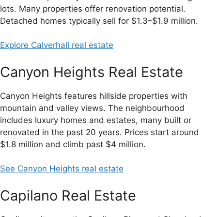
lots. Many properties offer renovation potential.
Detached homes typically sell for $1.3–$1.9 million.
Explore Calverhall real estate
Canyon Heights Real Estate
Canyon Heights features hillside properties with
mountain and valley views. The neighbourhood
includes luxury homes and estates, many built or
renovated in the past 20 years. Prices start around
$1.8 million and climb past $4 million.
See Canyon Heights real estate
Capilano Real Estate