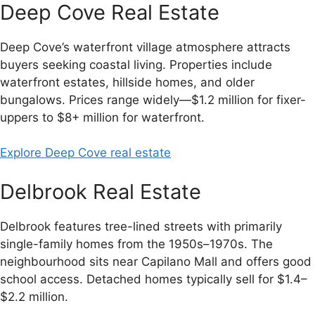
Deep Cove Real Estate
Deep Cove’s waterfront village atmosphere attracts
buyers seeking coastal living. Properties include
waterfront estates, hillside homes, and older
bungalows. Prices range widely—$1.2 million for fixer-
uppers to $8+ million for waterfront.
Explore Deep Cove real estate
Delbrook Real Estate
Delbrook features tree-lined streets with primarily
single-family homes from the 1950s–1970s. The
neighbourhood sits near Capilano Mall and offers good
school access. Detached homes typically sell for $1.4–
$2.2 million.