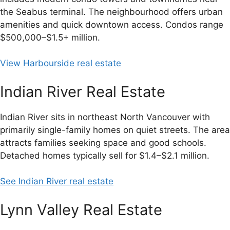
the Seabus terminal. The neighbourhood offers urban
amenities and quick downtown access. Condos range
$500,000–$1.5+ million.
View Harbourside real estate
Indian River Real Estate
Indian River sits in northeast North Vancouver with
primarily single-family homes on quiet streets. The area
attracts families seeking space and good schools.
Detached homes typically sell for $1.4–$2.1 million.
See Indian River real estate
Lynn Valley Real Estate