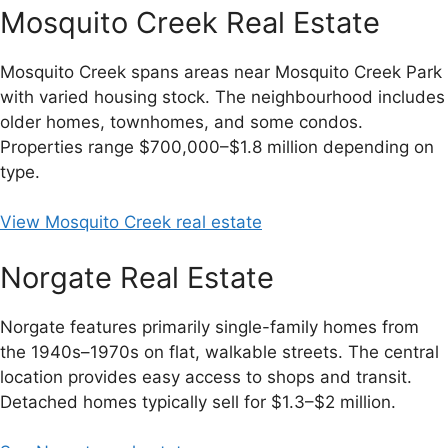
Mosquito Creek Real Estate
Mosquito Creek spans areas near Mosquito Creek Park
with varied housing stock. The neighbourhood includes
older homes, townhomes, and some condos.
Properties range $700,000–$1.8 million depending on
type.
View Mosquito Creek real estate
Norgate Real Estate
Norgate features primarily single-family homes from
the 1940s–1970s on flat, walkable streets. The central
location provides easy access to shops and transit.
Detached homes typically sell for $1.3–$2 million.