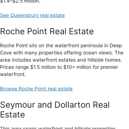
$1.4–$2.5 million.
See Queensbury real estate
Roche Point Real Estate
Roche Point sits on the waterfront peninsula in Deep
Cove with many properties offering ocean views. The
area includes waterfront estates and hillside homes.
Prices range $1.5 million to $10+ million for premier
waterfront.
Browse Roche Point real estate
Seymour and Dollarton Real
Estate
This area spans waterfront and hillside properties