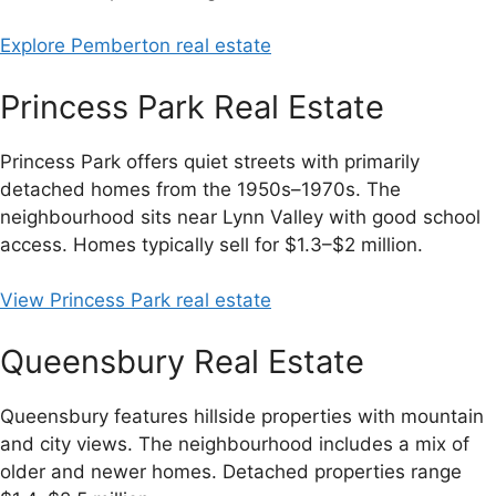
Explore Pemberton real estate
Princess Park Real Estate
Princess Park offers quiet streets with primarily
detached homes from the 1950s–1970s. The
neighbourhood sits near Lynn Valley with good school
access. Homes typically sell for $1.3–$2 million.
View Princess Park real estate
Queensbury Real Estate
Queensbury features hillside properties with mountain
and city views. The neighbourhood includes a mix of
older and newer homes. Detached properties range