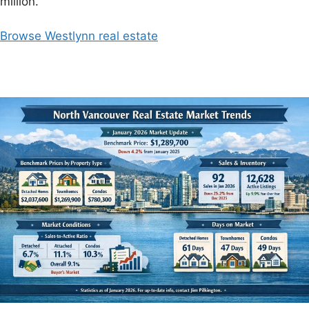
million.
Browse Westlynn real estate