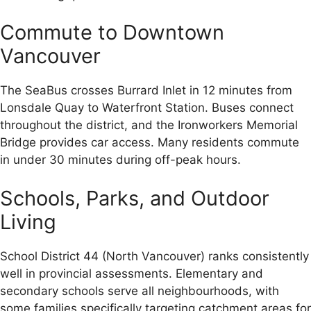
Commute to Downtown
Vancouver
The SeaBus crosses Burrard Inlet in 12 minutes from
Lonsdale Quay to Waterfront Station. Buses connect
throughout the district, and the Ironworkers Memorial
Bridge provides car access. Many residents commute
in under 30 minutes during off-peak hours.
Schools, Parks, and Outdoor
Living
School District 44 (North Vancouver) ranks consistently
well in provincial assessments. Elementary and
secondary schools serve all neighbourhoods, with
some families specifically targeting catchment areas for