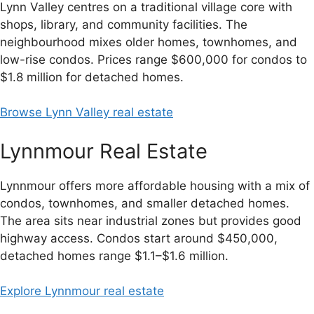
Lynn Valley centres on a traditional village core with
shops, library, and community facilities. The
neighbourhood mixes older homes, townhomes, and
low-rise condos. Prices range $600,000 for condos to
$1.8 million for detached homes.
Browse Lynn Valley real estate
Lynnmour Real Estate
Lynnmour offers more affordable housing with a mix of
condos, townhomes, and smaller detached homes.
The area sits near industrial zones but provides good
highway access. Condos start around $450,000,
detached homes range $1.1–$1.6 million.
Explore Lynnmour real estate