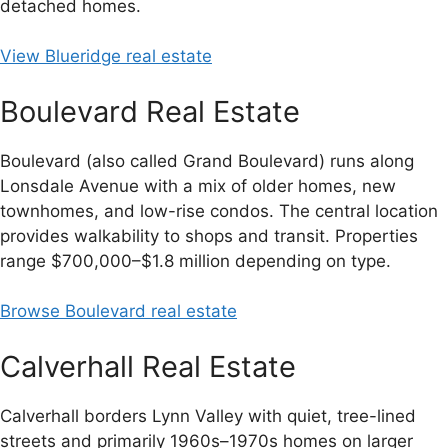
detached homes.
View Blueridge real estate
Boulevard Real Estate
Boulevard (also called Grand Boulevard) runs along
Lonsdale Avenue with a mix of older homes, new
townhomes, and low-rise condos. The central location
provides walkability to shops and transit. Properties
range $700,000–$1.8 million depending on type.
Browse Boulevard real estate
Calverhall Real Estate
Calverhall borders Lynn Valley with quiet, tree-lined
streets and primarily 1960s–1970s homes on larger