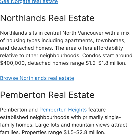
See Norgate real estate
Northlands Real Estate
Northlands sits in central North Vancouver with a mix
of housing types including apartments, townhomes,
and detached homes. The area offers affordability
relative to other neighbourhoods. Condos start around
$400,000, detached homes range $1.2–$1.8 million.
Browse Northlands real estate
Pemberton Real Estate
Pemberton and
Pemberton Heights
feature
established neighbourhoods with primarily single-
family homes. Large lots and mountain views attract
families. Properties range $1.5–$2.8 million.