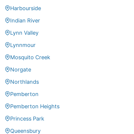
Harbourside
Indian River
Lynn Valley
Lynnmour
Mosquito Creek
Norgate
Northlands
Pemberton
Pemberton Heights
Princess Park
Queensbury