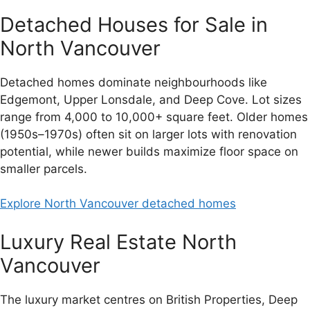
Detached Houses for Sale in
North Vancouver
Detached homes dominate neighbourhoods like
Edgemont, Upper Lonsdale, and Deep Cove. Lot sizes
range from 4,000 to 10,000+ square feet. Older homes
(1950s–1970s) often sit on larger lots with renovation
potential, while newer builds maximize floor space on
smaller parcels.
Explore North Vancouver detached homes
Luxury Real Estate North
Vancouver
The luxury market centres on British Properties, Deep