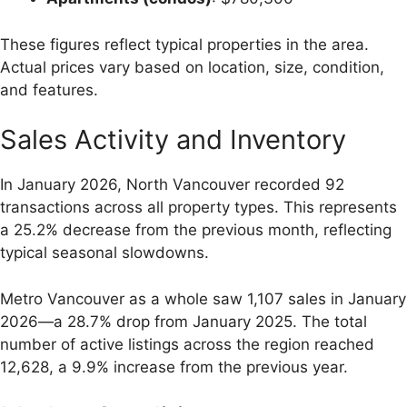
These figures reflect typical properties in the area.
Actual prices vary based on location, size, condition,
and features.
Sales Activity and Inventory
In January 2026, North Vancouver recorded 92
transactions across all property types. This represents
a 25.2% decrease from the previous month, reflecting
typical seasonal slowdowns.
Metro Vancouver as a whole saw 1,107 sales in January
2026—a 28.7% drop from January 2025. The total
number of active listings across the region reached
12,628, a 9.9% increase from the previous year.