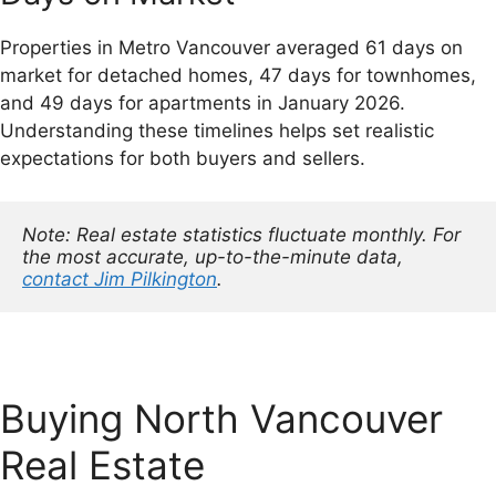
Properties in Metro Vancouver averaged 61 days on
market for detached homes, 47 days for townhomes,
and 49 days for apartments in January 2026.
Understanding these timelines helps set realistic
expectations for both buyers and sellers.
Note: Real estate statistics fluctuate monthly. For 
the most accurate, up-to-the-minute data, 
contact Jim Pilkington
.
Buying North Vancouver
Real Estate