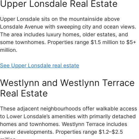
Upper Lonsdale Real Estate
Upper Lonsdale sits on the mountainside above
Lonsdale Avenue with sweeping city and ocean views.
The area includes luxury homes, older estates, and
some townhomes. Properties range $1.5 million to $5+
million.
See Upper Lonsdale real estate
Westlynn and Westlynn Terrace
Real Estate
These adjacent neighbourhoods offer walkable access
to Lower Lonsdale’s amenities with primarily detached
homes and townhomes. Westlynn Terrace includes
newer developments. Properties range $1.2–$2.5