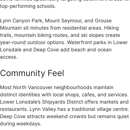
top-performing schools.
Lynn Canyon Park, Mount Seymour, and Grouse
Mountain sit minutes from residential areas. Hiking
trails, mountain biking routes, and ski slopes create
year-round outdoor options. Waterfront parks in Lower
Lonsdale and Deep Cove add beach and ocean
access.
Community Feel
Most North Vancouver neighbourhoods maintain
distinct identities with local shops, cafes, and services.
Lower Lonsdale’s Shipyards District offers markets and
restaurants. Lynn Valley has a traditional village centre.
Deep Cove attracts weekend crowds but remains quiet
during weekdays.