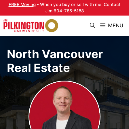
Skip
FREE Moving
- When you buy or sell with me! Contact
to
Jim
604-785-5188
content
MENU
North Vancouver
Real Estate