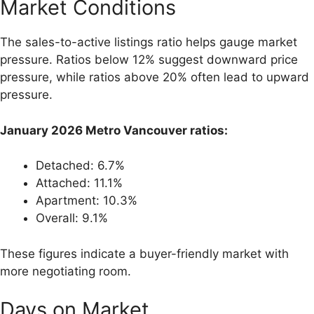
Market Conditions
The sales-to-active listings ratio helps gauge market
pressure. Ratios below 12% suggest downward price
pressure, while ratios above 20% often lead to upward
pressure.
January 2026 Metro Vancouver ratios:
Detached: 6.7%
Attached: 11.1%
Apartment: 10.3%
Overall: 9.1%
These figures indicate a buyer-friendly market with
more negotiating room.
Days on Market