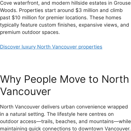
Cove waterfront, and modern hillside estates in Grouse
Woods. Properties start around $3 million and climb
past $10 million for premier locations. These homes
typically feature custom finishes, expansive views, and
premium outdoor spaces.
Discover luxury North Vancouver properties
Why People Move to North
Vancouver
North Vancouver delivers urban convenience wrapped
in a natural setting. The lifestyle here centres on
outdoor access—trails, beaches, and mountains—while
maintaining quick connections to downtown Vancouver.