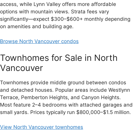
access, while Lynn Valley offers more affordable
options with mountain views. Strata fees vary
significantly—expect $300–$600+ monthly depending
on amenities and building age.
Browse North Vancouver condos
Townhomes for Sale in North
Vancouver
Townhomes provide middle ground between condos
and detached houses. Popular areas include Westlynn
Terrace, Pemberton Heights, and Canyon Heights.
Most feature 2–4 bedrooms with attached garages and
small yards. Prices typically run $800,000–$1.5 million.
View North Vancouver townhomes