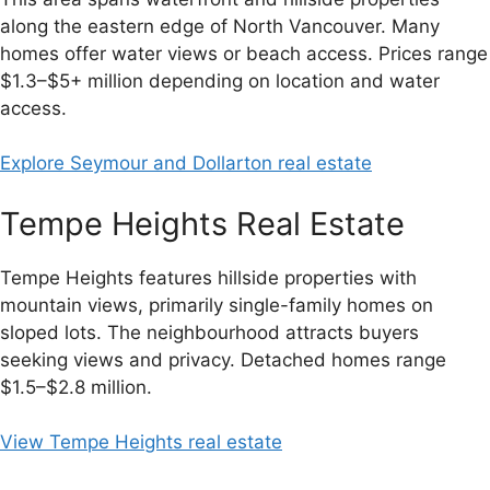
along the eastern edge of North Vancouver. Many
homes offer water views or beach access. Prices range
$1.3–$5+ million depending on location and water
access.
Explore Seymour and Dollarton real estate
Tempe Heights Real Estate
Tempe Heights features hillside properties with
mountain views, primarily single-family homes on
sloped lots. The neighbourhood attracts buyers
seeking views and privacy. Detached homes range
$1.5–$2.8 million.
View Tempe Heights real estate