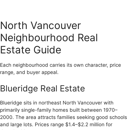
North Vancouver
Neighbourhood Real
Estate Guide
Each neighbourhood carries its own character, price
range, and buyer appeal.
Blueridge Real Estate
Blueridge sits in northeast North Vancouver with
primarily single-family homes built between 1970–
2000. The area attracts families seeking good schools
and large lots. Prices range $1.4–$2.2 million for