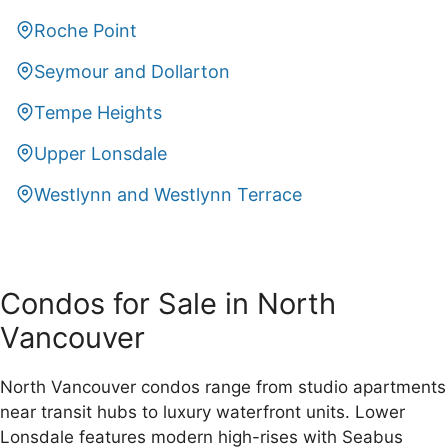
Roche Point
Seymour and Dollarton
Tempe Heights
Upper Lonsdale
Westlynn and Westlynn Terrace
Condos for Sale in North
Vancouver
North Vancouver condos range from studio apartments
near transit hubs to luxury waterfront units. Lower
Lonsdale features modern high-rises with Seabus