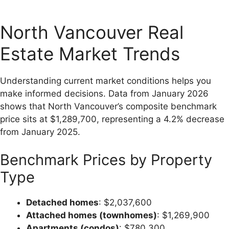
North Vancouver Real
Estate Market Trends
Understanding current market conditions helps you
make informed decisions. Data from January 2026
shows that North Vancouver’s composite benchmark
price sits at $1,289,700, representing a 4.2% decrease
from January 2025.
Benchmark Prices by Property
Type
Detached homes
: $2,037,600
Attached homes (townhomes)
: $1,269,900
Apartments (condos)
: $780,300