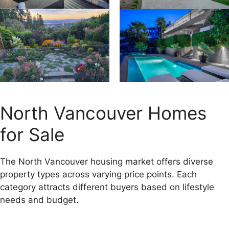
North Vancouver Homes
for Sale
The North Vancouver housing market offers diverse
property types across varying price points. Each
category attracts different buyers based on lifestyle
needs and budget.